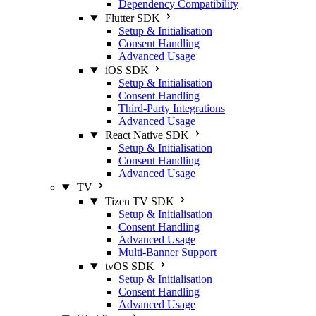
Dependency Compatibility
Flutter SDK
Setup & Initialisation
Consent Handling
Advanced Usage
iOS SDK
Setup & Initialisation
Consent Handling
Third-Party Integrations
Advanced Usage
React Native SDK
Setup & Initialisation
Consent Handling
Advanced Usage
TV
Tizen TV SDK
Setup & Initialisation
Consent Handling
Advanced Usage
Multi-Banner Support
tvOS SDK
Setup & Initialisation
Consent Handling
Advanced Usage