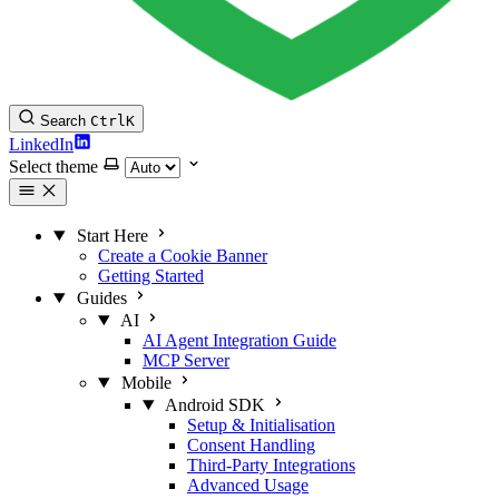
Search
Ctrl
K
LinkedIn
Select theme
Start Here
Create a Cookie Banner
Getting Started
Guides
AI
AI Agent Integration Guide
MCP Server
Mobile
Android SDK
Setup & Initialisation
Consent Handling
Third-Party Integrations
Advanced Usage