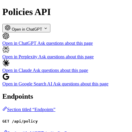
Policies API
Open in ChatGPT
Open in ChatGPT
Ask questions about this page
Open in Perplexity
Ask questions about this page
Open in Claude
Ask questions about this page
Open in Google Search AI
Ask questions about this page
Endpoints
Section titled “Endpoints”
GET /api/policy