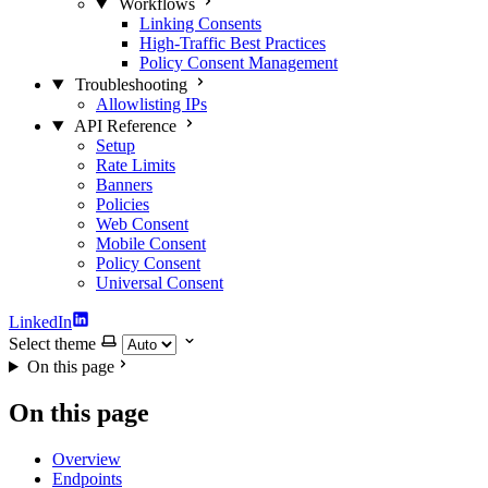
Workflows
Linking Consents
High-Traffic Best Practices
Policy Consent Management
Troubleshooting
Allowlisting IPs
API Reference
Setup
Rate Limits
Banners
Policies
Web Consent
Mobile Consent
Policy Consent
Universal Consent
LinkedIn
Select theme
On this page
On this page
Overview
Endpoints