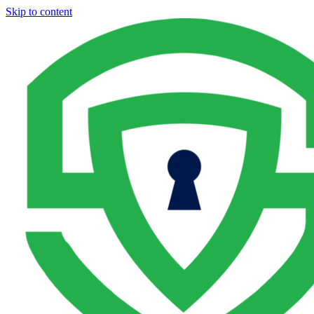
Skip to content