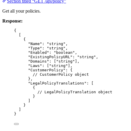
Section titled “GET /api/policy”
Get all your policies.
Response:
{
[
{
"Name"
: 
"
string
"
,
"Type"
: 
"
string
"
,
"Enabled"
: 
"
boolean
"
,
"ExistingPolicyURL"
: 
"
string
"
,
"Domains"
: [
"
string
"
],
"Laws"
: [
"
string
"
],
"CustomerPolicy"
: {
// CustomerPolicy object
},
"LegalPolicyTranslations"
: [
{
// LegalPolicyTranslation object
}
]
}
]
}