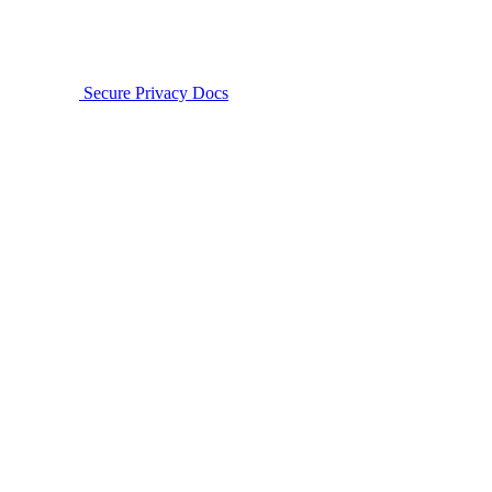
Secure Privacy Docs