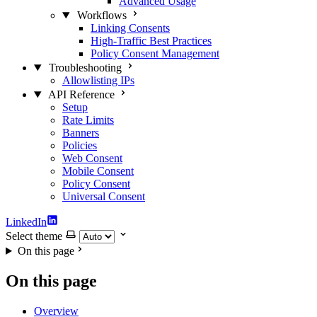
Advanced Usage
Workflows
Linking Consents
High-Traffic Best Practices
Policy Consent Management
Troubleshooting
Allowlisting IPs
API Reference
Setup
Rate Limits
Banners
Policies
Web Consent
Mobile Consent
Policy Consent
Universal Consent
LinkedIn
Select theme
On this page
On this page
Overview