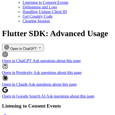
Listening to Consent Events
Debugging and Logs
Handling Unique Client ID
Get Country Code
Clearing Session
Flutter SDK: Advanced Usage
Open in ChatGPT
Open in ChatGPT
Ask questions about this page
Open in Perplexity
Ask questions about this page
Open in Claude
Ask questions about this page
Open in Google Search AI
Ask questions about this page
Listening to Consent Events