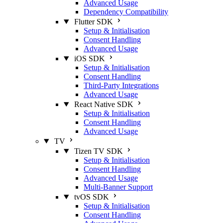
Advanced Usage
Dependency Compatibility
Flutter SDK
Setup & Initialisation
Consent Handling
Advanced Usage
iOS SDK
Setup & Initialisation
Consent Handling
Third-Party Integrations
Advanced Usage
React Native SDK
Setup & Initialisation
Consent Handling
Advanced Usage
TV
Tizen TV SDK
Setup & Initialisation
Consent Handling
Advanced Usage
Multi-Banner Support
tvOS SDK
Setup & Initialisation
Consent Handling