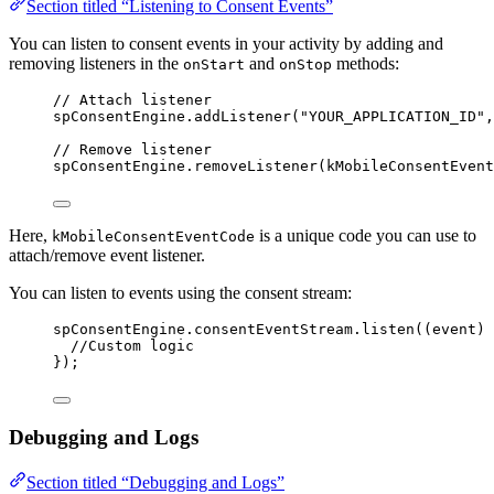
Section titled “Listening to Consent Events”
You can listen to consent events in your activity by adding and
removing listeners in the
and
methods:
onStart
onStop
// Attach listener
spConsentEngine.
addListener
(
"YOUR_APPLICATION_ID"
,
// Remove listener
spConsentEngine.
removeListener
(kMobileConsentEvent
Here,
is a unique code you can use to
kMobileConsentEventCode
attach/remove event listener.
You can listen to events using the consent stream:
spConsentEngine.consentEventStream.
listen
((event) 
//Custom logic
});
Debugging and Logs
Section titled “Debugging and Logs”