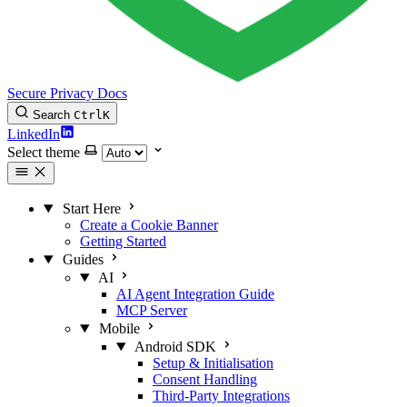
Secure Privacy Docs
Search
Ctrl
K
LinkedIn
Select theme
Start Here
Create a Cookie Banner
Getting Started
Guides
AI
AI Agent Integration Guide
MCP Server
Mobile
Android SDK
Setup & Initialisation
Consent Handling
Third-Party Integrations