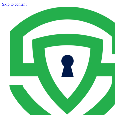
Skip to content