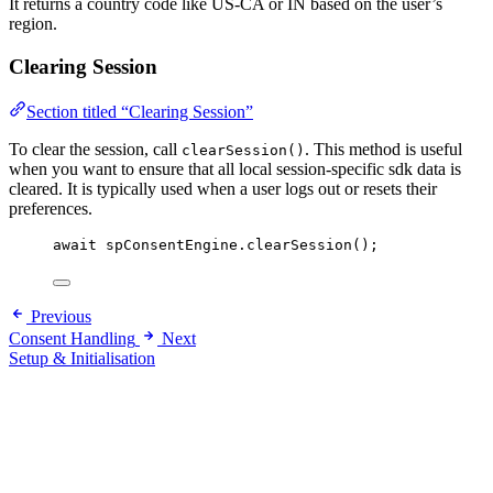
It returns a country code like US-CA or IN based on the user’s
region.
Clearing Session
Section titled “Clearing Session”
To clear the session, call
. This method is useful
clearSession()
when you want to ensure that all local session-specific sdk data is
cleared. It is typically used when a user logs out or resets their
preferences.
await
 spConsentEngine.
clearSession
();
Previous
Consent Handling
Next
Setup & Initialisation