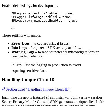
Enable detailed logs for development:
SPLogger
.errorLogsEnabled 
=
true
;
SPLogger
.infoLogsEnabled 
=
true
;
SPLogger
.warningLogsEnabled 
=
true
;
These settings will enable:
Error Logs
– to capture critical issues.
Info Logs
– for general SDK activity and flow.
Warning Logs
– to monitor potential misconfigurations or
unexpected behavior.
⚠️
Tip
: Disable logging in production to avoid
exposing sensitive data.
Handling Unique Client ID
Section titled “Handling Unique Client ID”
Each time the app is installed (fresh install) or during a new session,
Secure Privacy Mobile Consent SDK generates a unique clientId for
the user. This clientId can be retrieved by calling the following